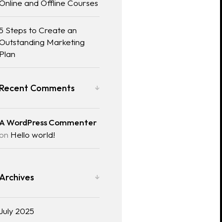
Online and Offline Courses
5 Steps to Create an
Outstanding Marketing
Plan
Recent Comments
A WordPress Commenter
on
Hello world!
Archives
July 2025