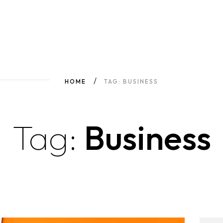
HOME
TAG: BUSINESS
Tag:
Business