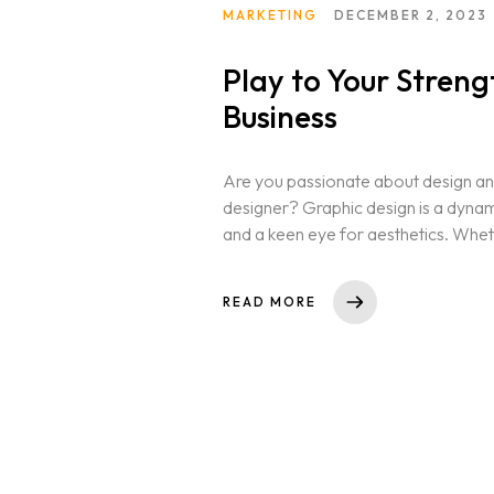
MARKETING
DECEMBER 2, 2023
Play to Your Stren
Home
Business
Portfolio
Are you passionate about design and
designer? Graphic design is a dynamic 
and a keen eye for aesthetics. Whet
Services
READ MORE
Team
Contact