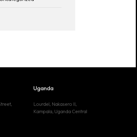
Uganda
treet,
Lourdel, Nakasero II,
Kampala, Uganda Central