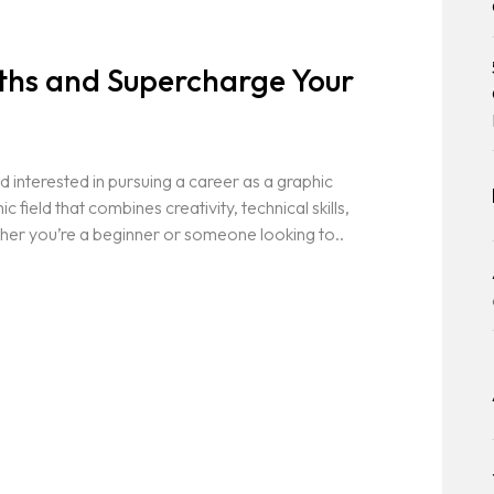
gths and Supercharge Your
 interested in pursuing a career as a graphic
field that combines creativity, technical skills,
her you’re a beginner or someone looking to..