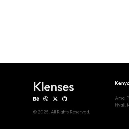
Klenses
Keny
Amal P
Nyali.
© 2025. All Rights Reserved.