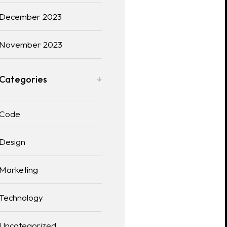
December 2023
November 2023
Categories
Code
Design
Marketing
Technology
Uncategorized