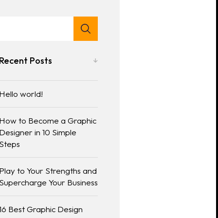
Recent Posts
Hello world!
How to Become a Graphic
Designer in 10 Simple
Steps
Play to Your Strengths and
Supercharge Your Business
16 Best Graphic Design