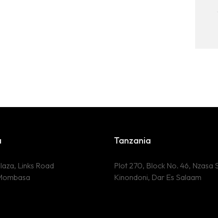
a
Tanzania
laza, Links Road
Plot 270, Block No. 46, Nzasa S
 Mombasa
Kinondoni, Dar Es Salaam