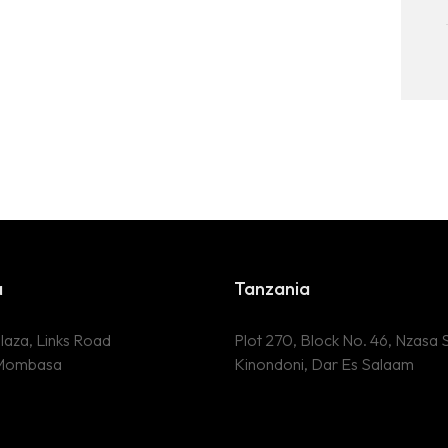
a
Tanzania
laza, Links Road
Plot 270, Block No. 46, Nzasa S
 Mombasa
Kinondoni, Dar Es Salaam