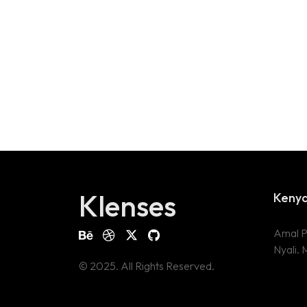
Klenses
Keny
Amal P
Nyali.
© 2025. All Rights Reserved.