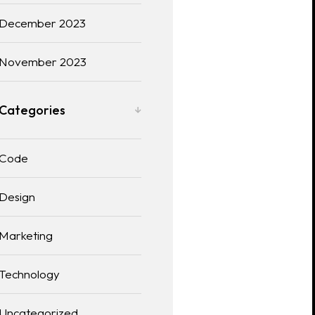
December 2023
November 2023
Categories
Code
Design
Marketing
Technology
Uncategorized