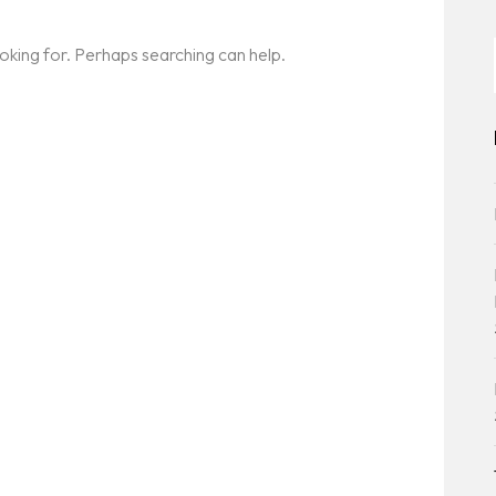
ooking for. Perhaps searching can help.