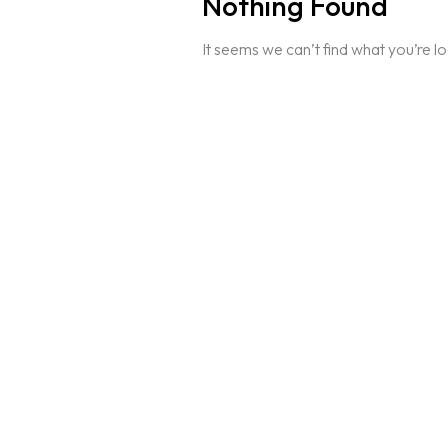
Nothing Found
It seems we can’t find what you’re l