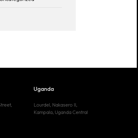
Uganda
treet,
Lourdel, Nakasero II,
Kampala, Uganda Central