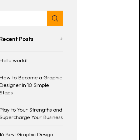
Recent Posts
Hello world!
How to Become a Graphic
Designer in 10 Simple
Steps
Play to Your Strengths and
Supercharge Your Business
16 Best Graphic Design