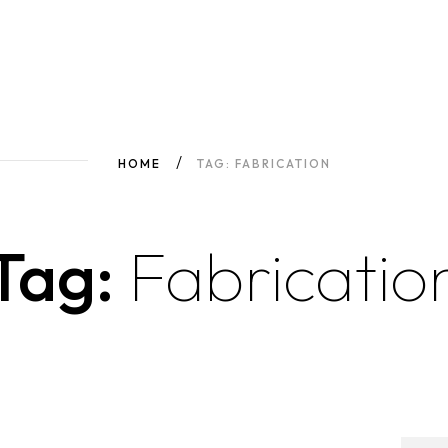
HOME
TAG: FABRICATION
Tag:
Fabricatio