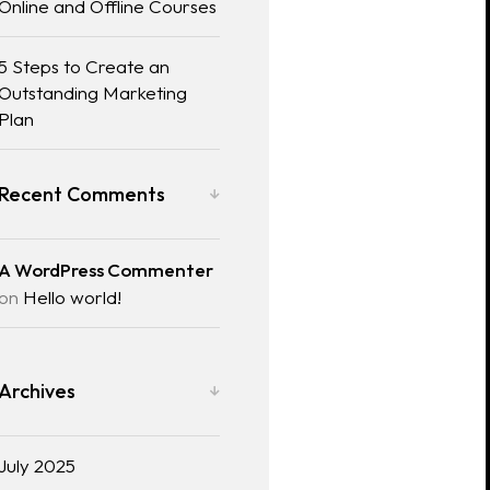
Online and Offline Courses
5 Steps to Create an
Outstanding Marketing
Plan
Recent Comments
A WordPress Commenter
on
Hello world!
Archives
July 2025